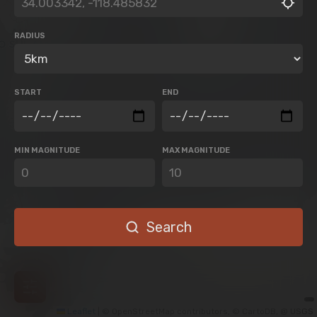
RADIUS
START
END
MIN MAGNITUDE
MAX MAGNITUDE
Search
Leaflet
|
© OpenStreetMap contributors, © CartoDB, @ USGS