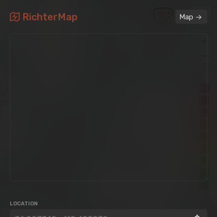
RichterMap
->
Map
+
−
9
8
7
6
5
4
3
2
1
LOCATION